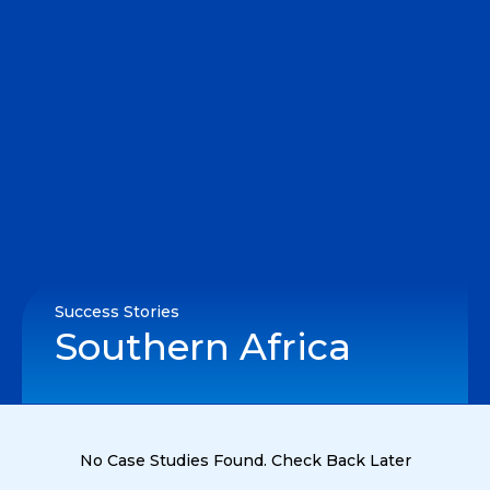
Success Stories
Southern Africa
No Case Studies Found. Check Back Later