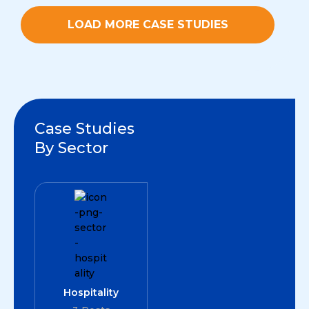
LOAD MORE CASE STUDIES
Case Studies
By Sector
Hospitality