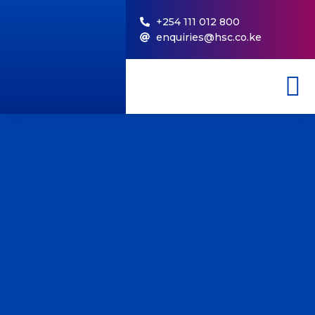
+254 111 012 800
enquiries@hsc.co.ke