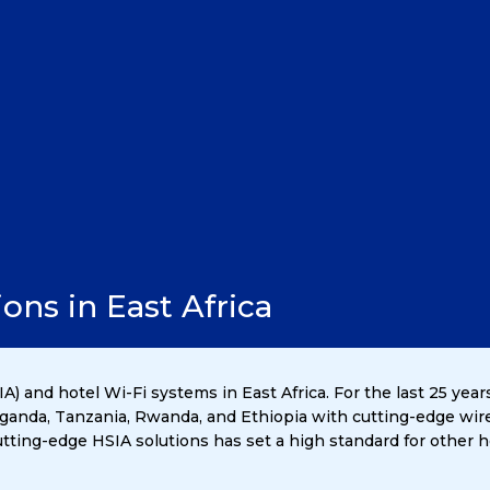
ons in East Africa
A) and hotel Wi-Fi systems in East Africa. For the last 25 yea
 Uganda, Tanzania, Rwanda, and Ethiopia with cutting-edge wir
ting-edge HSIA solutions has set a high standard for other ho