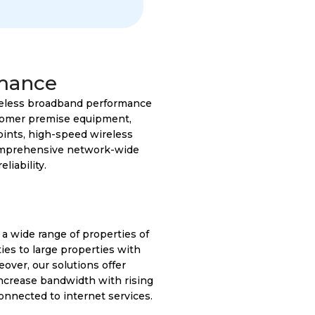
mance
ireless broadband performance
stomer premise equipment,
oints, high-speed wireless
comprehensive network-wide
iability.
 a wide range of properties of
ies to large properties with
over, our solutions offer
increase bandwidth with rising
nnected to internet services.