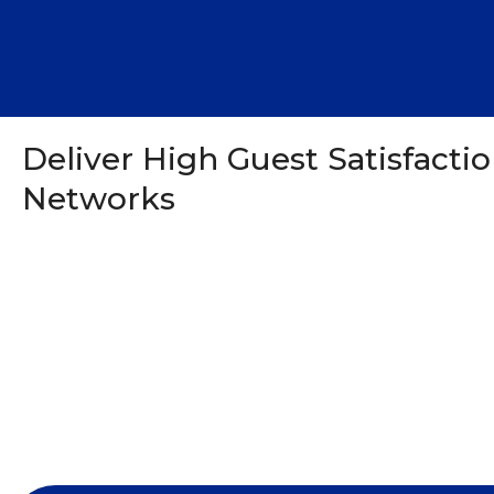
Deliver High Guest Satisfacti
Networks