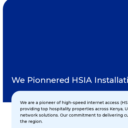
We Pionnered HSIA Installati
We are a pioneer of high-speed internet access (HSI
providing top hospitality properties across Kenya,
network solutions. Our commitment to delivering cut
the region.