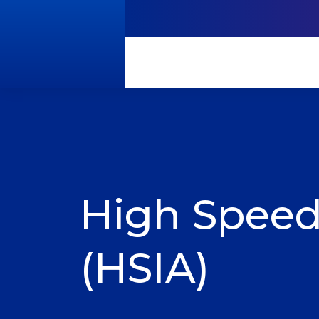
High Speed
(HSIA)