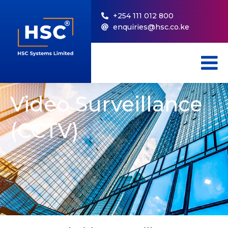
+254 111 012 800
enquiries@hsc.co.ke
Video Surveillance
(CCTV)