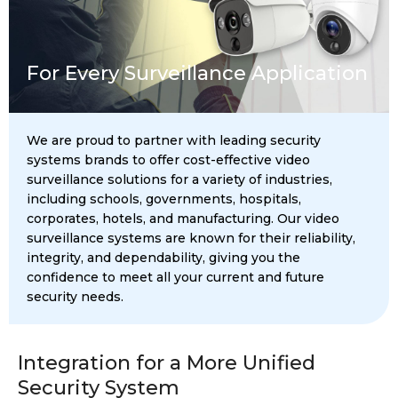
For Every Surveillance Application
We are proud to partner with leading security
systems brands to offer cost-effective video
surveillance solutions for a variety of industries,
including schools, governments, hospitals,
corporates, hotels, and manufacturing. Our video
surveillance systems are known for their reliability,
integrity, and dependability, giving you the
confidence to meet all your current and future
security needs.
Integration for a More Unified
Security System