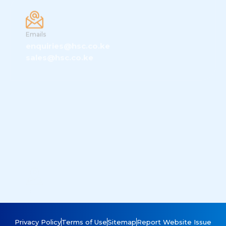
Emails
enquiries@hsc.co.ke
sales@hsc.co.ke
Location
HSC Systems, Radanga Business Park,
Gatimu Close, Tilisi Developments, Limuru,
Privacy Policy
Terms of Use
Sitemap
Report Website Issue