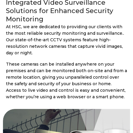
Integrated Video Surveillance
Solutions for Enhanced Security
Monitoring
At HSC, we are dedicated to providing our clients with
the most reliable security monitoring and surveillance..
Our state-of-the-art CCTV systems feature high-
resolution network cameras that capture vivid images,
day or night.
These cameras can be installed anywhere on your
premises and can be monitored both on-site and from a
remote location, giving you unparalleled control over
the safety and security of your business or home.
Access to live video and control is easy and convenient,
whether you’re using a web browser or a smart phone.