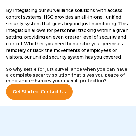
By integrating our surveillance solutions with access
control systems, HSC provides an all-in-one, unified
security system that goes beyond just monitoring. This
integration allows for personnel tracking within a given
setting, providing an even greater level of security and
control. Whether you need to monitor your premises
remotely or track the movements of employees or
visitors, our unified security system has you covered.
So why settle for just surveillance when you can have
a complete security solution that gives you peace of
mind and enhances your overall protection?
Get Started: Contact Us