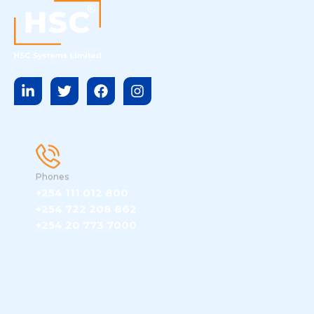
Phones
+254 111 012 800
+254 722 208 862
+254 20 773 7000